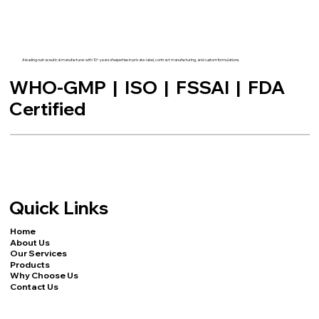
A leading nutraceutical manufacturer with 10+ years of expertise in private-label, contract manufacturing, and custom formulations.
WHO-GMP | ISO | FSSAI | FDA
Certified
Quick Links
Home
About Us
Our Services
Products
Why Choose Us
Contact Us