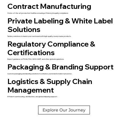
Contract Manufacturing
State-of-the-art production facilities ensuring efficiency & quality compliance.
Private Labeling & White Label
Solutions
Turnkey solutions to launch your own brand with high-quality, ready-made products.
Regulatory Compliance &
Certifications
Expert guidance on FSSAI, FDA, WHO-GMP, and other global regulations.
Packaging & Branding Support
Custom packaging and labeling solutions to enhance your brand’s market presence.
Logistics & Supply Chain
Management
Efficient warehousing, distribution, and global shipping support.
Explore Our Journey