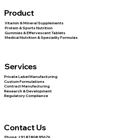
Product
Vitamin & Mineral Supplements
Protein & Sports Nutrition
Gummies & Effervescent Tablets
Medical Nutrition & Speciality Formulas
Services
Private Label Manufacturing
Custom Formulations
Contract Manufacturing
Research & Development
Regulatory Compliance
Contact Us
Phone:
+91 87808 95676