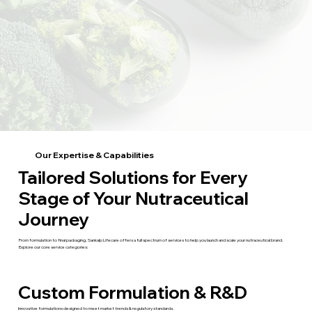
Our Expertise & Capabilities
Tailored Solutions for Every
Stage of Your Nutraceutical
Journey
From formulation to final packaging, Sankalp Lifecare offers a full spectrum of services to help you launch and scale your nutraceutical brand.
Explore our core service categories:
Custom Formulation & R&D
Innovative formulations designed to meet market trends & regulatory standards.