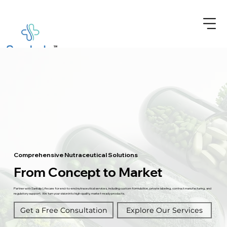
Comprehensive Nutraceutical Solutions
From Concept to Market
Partner with Sankalp Lifecare for end-to-end nutraceutical services, including custom formulation, private labeling, contract manufacturing, and
regulatory support. We turn your vision into high-quality, market-ready products.
Get a Free Consultation
Explore Our Services